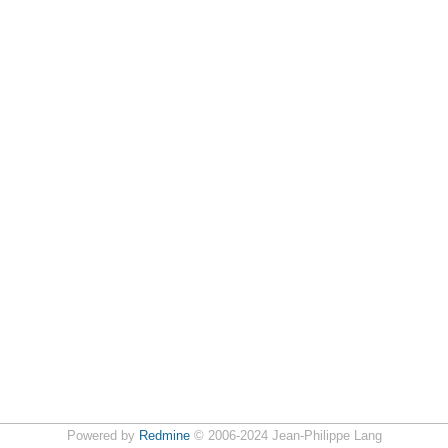
Powered by
Redmine
© 2006-2024 Jean-Philippe Lang