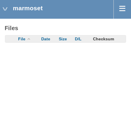
marmoset
Files
File
Date
Size
D/L
Checksum