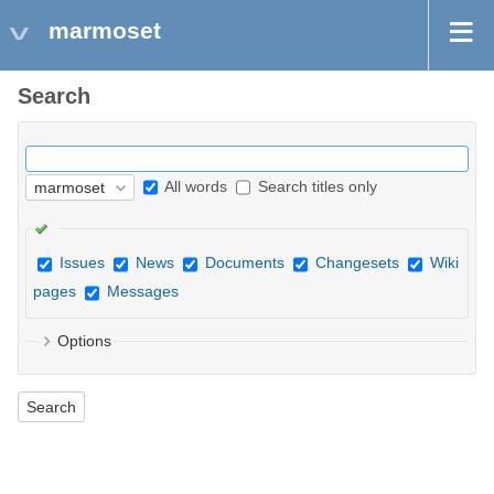
marmoset
Search
All words
Search titles only
Issues
News
Documents
Changesets
Wiki
pages
Messages
Options