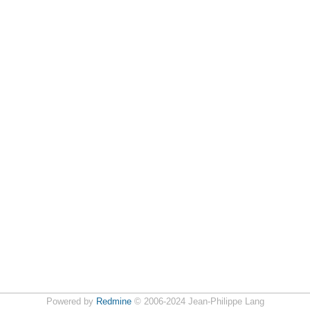
Powered by
Redmine
© 2006-2024 Jean-Philippe Lang