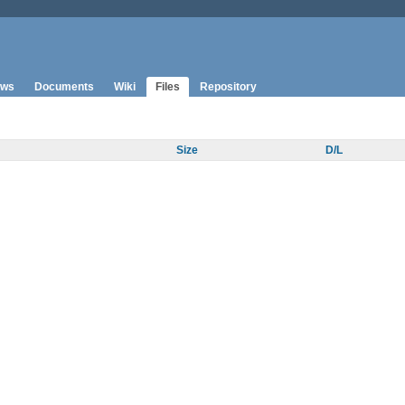
ws
Documents
Wiki
Files
Repository
Size
D/L