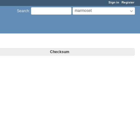
Sign in
Register
marmoset
Search
:
Checksum