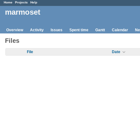
Home
Projects
Help
marmoset
Overview
Activity
Issues
Spent time
Gantt
Calendar
Ne
Files
File
Date