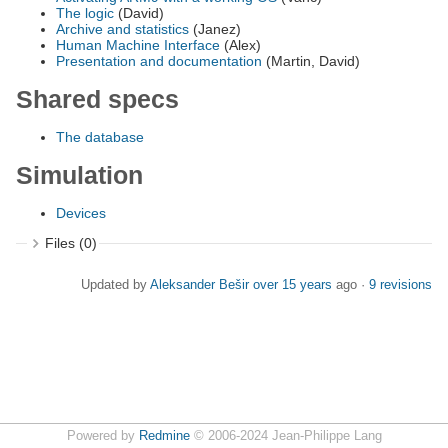
The logic
(David)
Archive and statistics
(Janez)
Human Machine Interface
(Alex)
Presentation and documentation
(Martin, David)
Shared specs
The database
Simulation
Devices
Files (0)
Updated by
Aleksander Bešir
over 15 years
ago ·
9 revisions
Powered by
Redmine
© 2006-2024 Jean-Philippe Lang