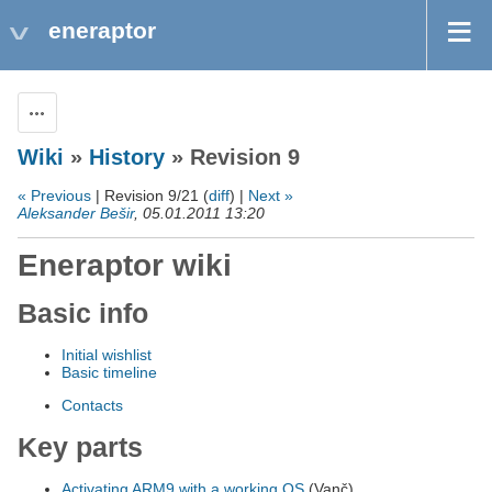
eneraptor
Actions
Wiki
»
History
» Revision 9
« Previous
| Revision 9/21 (
diff
) |
Next »
Aleksander Bešir
, 05.01.2011 13:20
Eneraptor wiki
Basic info
Initial wishlist
Basic timeline
Contacts
Key parts
Activating ARM9 with a working OS
(Vanč)