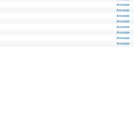
Annotate
Annotate
Annotate
Annotate
Annotate
Annotate
Annotate
Annotate