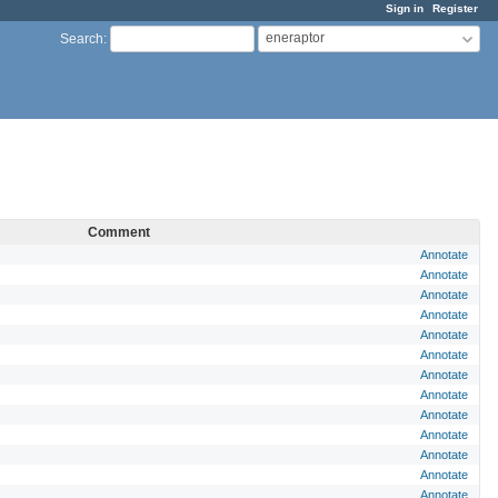
Sign in
Register
eneraptor
Search
:
Comment
Annotate
Annotate
Annotate
Annotate
Annotate
Annotate
Annotate
Annotate
Annotate
Annotate
Annotate
Annotate
Annotate