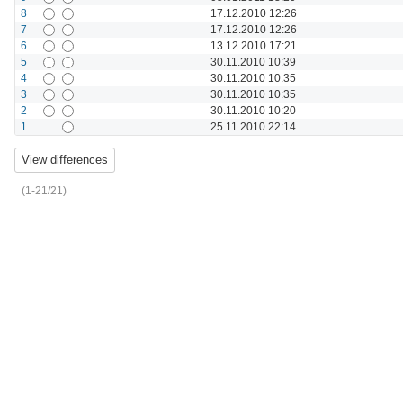
8
17.12.2010 12:26
7
17.12.2010 12:26
6
13.12.2010 17:21
5
30.11.2010 10:39
4
30.11.2010 10:35
3
30.11.2010 10:35
2
30.11.2010 10:20
1
25.11.2010 22:14
(1-21/21)