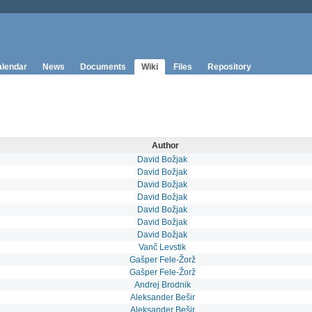
lendar
News
Documents
Wiki
Files
Repository
Author
David Božjak
David Božjak
David Božjak
David Božjak
David Božjak
David Božjak
David Božjak
Vanč Levstik
Gašper Fele-Žorž
Gašper Fele-Žorž
Andrej Brodnik
Aleksander Bešir
Aleksander Bešir