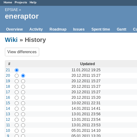
Home
Projects
Help
EPSIAE
»
eneraptor
Overview
Activity
Roadmap
Issues
Spent time
Gantt
Ca
Wiki
» History
#
Updated
21
11.01.2012 19:25
20
20.12.2011 15:27
19
20.12.2011 15:27
18
20.12.2011 15:27
17
20.12.2011 15:27
16
20.12.2011 15:20
15
10.02.2011 22:31
14
14.01.2011 14:41
13
13.01.2011 23:56
12
13.01.2011 23:54
11
13.01.2011 23:53
10
05.01.2011 14:10
9
05.01.2011 13:20