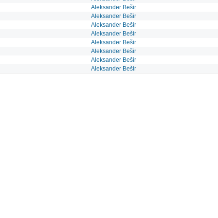
Aleksander Bešir
Aleksander Bešir
Aleksander Bešir
Aleksander Bešir
Aleksander Bešir
Aleksander Bešir
Aleksander Bešir
Aleksander Bešir