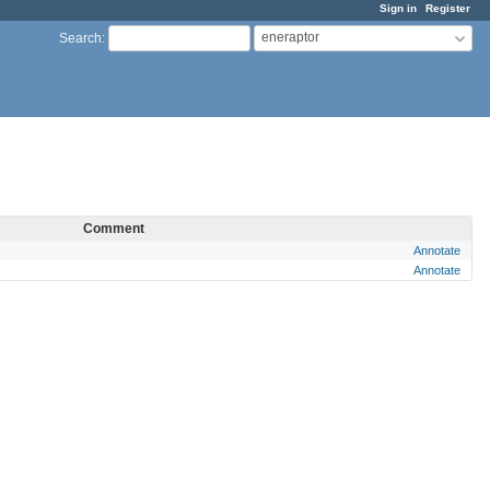
Sign in
Register
eneraptor
Search
:
Comment
Annotate
Annotate