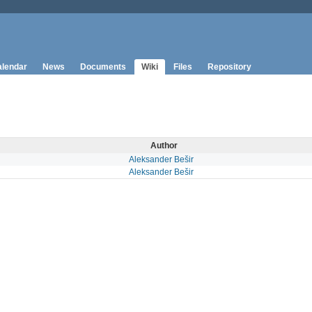
lendar
News
Documents
Wiki
Files
Repository
Author
Aleksander Bešir
Aleksander Bešir