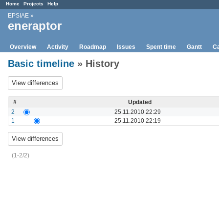
Home
Projects
Help
EPSIAE
»
eneraptor
Overview
Activity
Roadmap
Issues
Spent time
Gantt
Ca
Basic timeline
» History
#
Updated
2
25.11.2010 22:29
1
25.11.2010 22:19
(1-2/2)