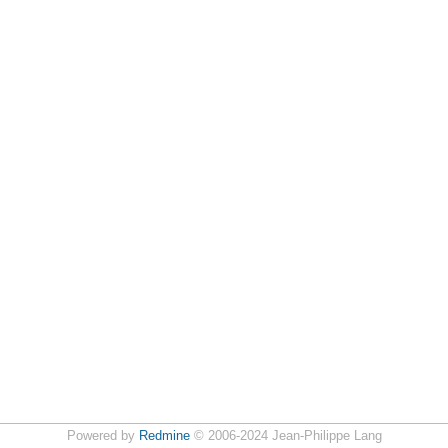
Powered by
Redmine
© 2006-2024 Jean-Philippe Lang