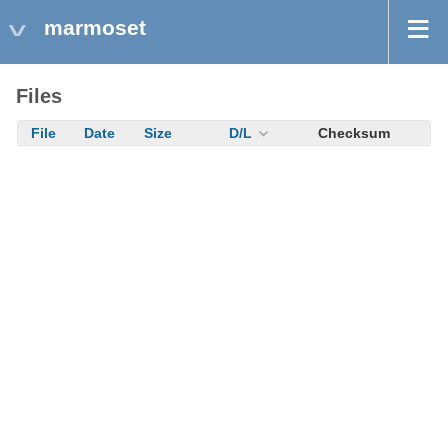
marmoset
Files
File
Date
Size
D/L
Checksum