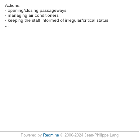
Actions:
- opening/closing passageways
- managing air conditioners
- keeping the staff informed of irregular/critical status
...
Powered by
Redmine
© 2006-2024 Jean-Philippe Lang