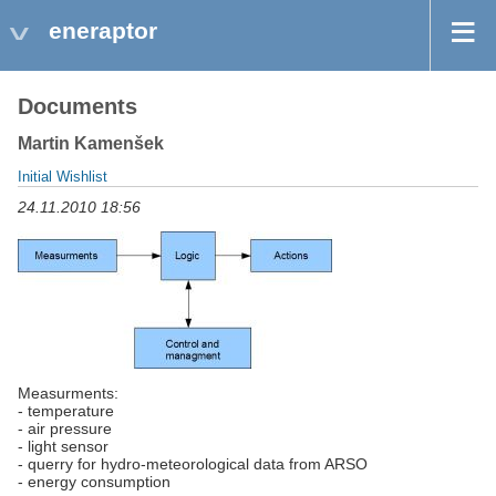
eneraptor
Documents
Martin Kamenšek
Initial Wishlist
24.11.2010 18:56
Measurments:
- temperature
- air pressure
- light sensor
- querry for hydro-meteorological data from ARSO
- energy consumption