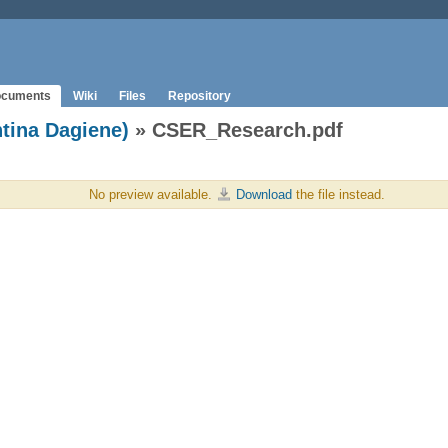
cuments
Wiki
Files
Repository
ntina Dagiene)
» CSER_Research.pdf
No preview available.
Download
the file instead.