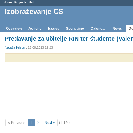
Home
Projects
Help
Izobraževanje CS
Overview
Activity
Issues
Spent time
Calendar
News
Do
Predavanje za učitelje RIN ter študente (Vale
Nataša Kristan
, 12.09.2013 19:23
« Previous
1
2
Next »
(1-1/2)