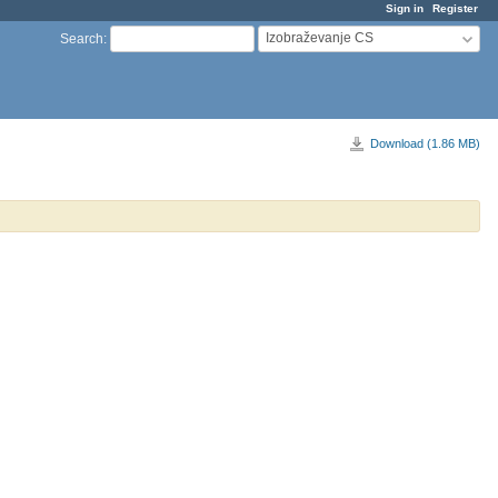
Sign in
Register
Izobraževanje CS
Search
:
Download (1.86 MB)