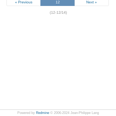
« Previous
12
Next »
(12-12/14)
Powered by
Redmine
© 2006-2024 Jean-Philippe Lang