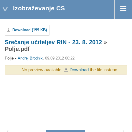
Izobraževanje CS
Download (199 KB)
Srečanje učiteljev RIN - 23. 8. 2012
»
Polje.pdf
Polje -
Andrej Brodnik
, 09.09.2012 00:22
No preview available.
Download
the file instead.