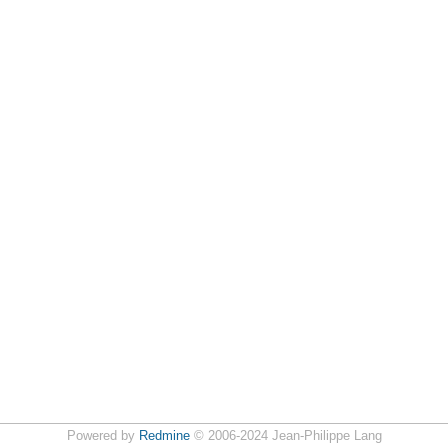
Powered by
Redmine
© 2006-2024 Jean-Philippe Lang