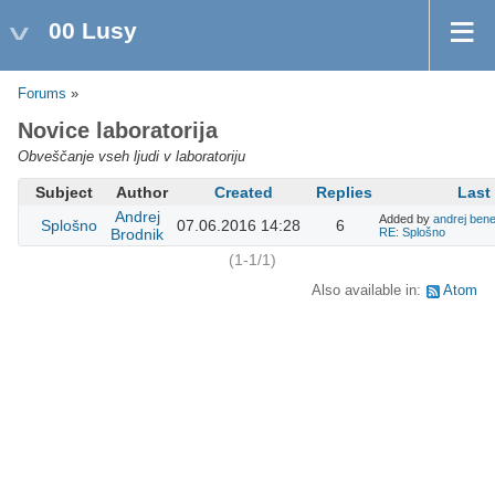
00 Lusy
Forums
»
Novice laboratorija
Obveščanje vseh ljudi v laboratoriju
Subject
Author
Created
Replies
Last
Andrej
Added by
andrej bene
Splošno
07.06.2016 14:28
6
Brodnik
RE: Splošno
(1-1/1)
Also available in:
Atom