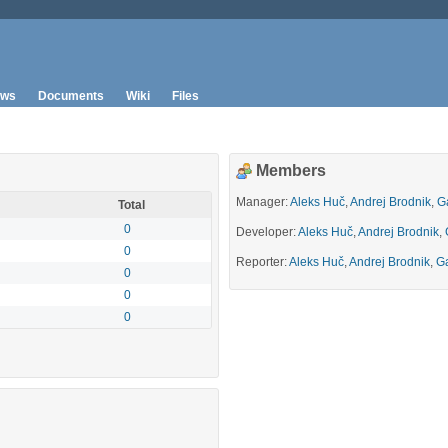
ws
Documents
Wiki
Files
Members
Manager:
Aleks Huč
,
Andrej Brodnik
,
G
Total
0
Developer:
Aleks Huč
,
Andrej Brodnik
,
0
Reporter:
Aleks Huč
,
Andrej Brodnik
,
Ga
0
0
0