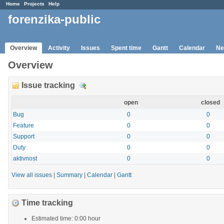
Home
Projects
Help
forenzika-public
Overview
Activity
Issues
Spent time
Gantt
Calendar
Ne
Overview
Issue tracking
D
e
open
closed
t
a
Bug
0
0
i
Feature
0
0
l
Support
0
0
s
Duty
0
0
aktivnost
0
0
View all issues
|
Summary
|
Calendar
|
Gantt
Time tracking
Estimated time: 0:00 hour