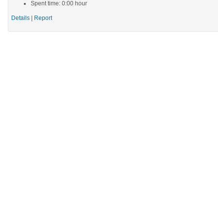
Spent time: 0:00 hour
Details
|
Report