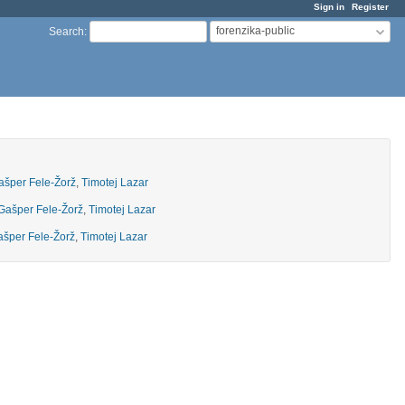
Sign in
Register
forenzika-public
Search
:
ašper Fele-Žorž
,
Timotej Lazar
Gašper Fele-Žorž
,
Timotej Lazar
šper Fele-Žorž
,
Timotej Lazar