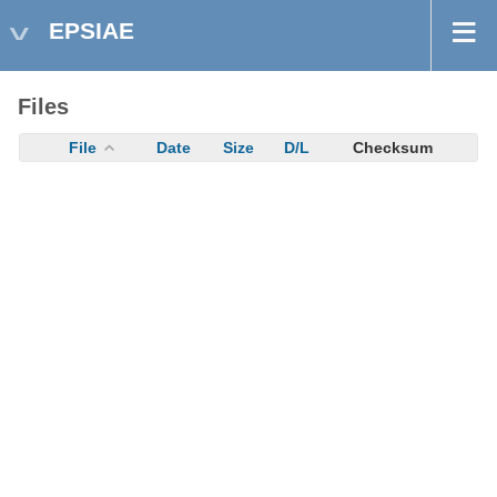
EPSIAE
Files
File
Date
Size
D/L
Checksum