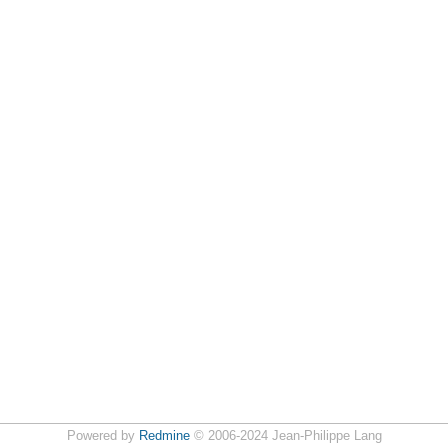
Powered by
Redmine
© 2006-2024 Jean-Philippe Lang