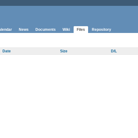
lendar
News
Documents
Wiki
Files
Repository
Date
Size
D/L