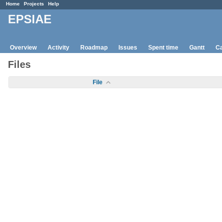
Home
Projects
Help
EPSIAE
Overview
Activity
Roadmap
Issues
Spent time
Gantt
Ca
Files
File