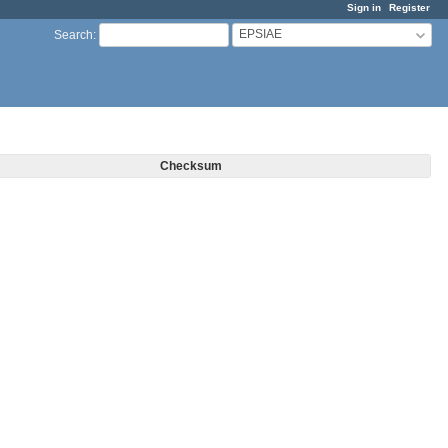
Sign in
Register
EPSIAE
Search
:
Checksum