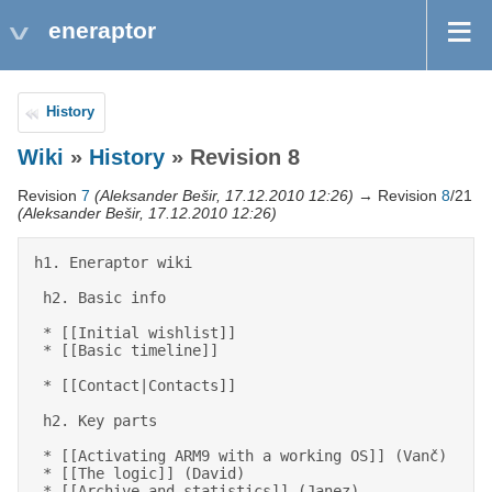
eneraptor
History
Wiki
»
History
» Revision 8
Revision
7
(Aleksander Bešir, 17.12.2010 12:26)
→ Revision
8
/21
(Aleksander Bešir, 17.12.2010 12:26)
h1. Eneraptor wiki 

 h2. Basic info 

 * [[Initial wishlist]] 

 * [[Basic timeline]] 

 * [[Contact|Contacts]] 

 h2. Key parts 

 * [[Activating ARM9 with a working OS]] (Vanč) 

 * [[The logic]] (David) 

 * [[Archive and statistics]] (Janez) 
