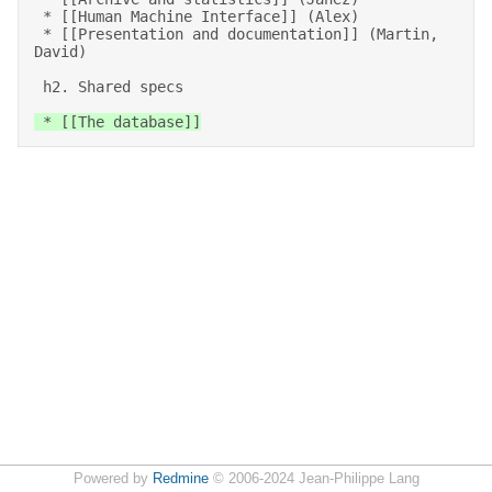
 * [[Human Machine Interface]] (Alex) 

 * [[Presentation and documentation]] (Martin, 
David) 

 h2. Shared specs 
 * [[The database]]
Powered by
Redmine
© 2006-2024 Jean-Philippe Lang