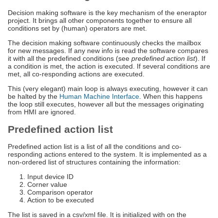
Decision making software is the key mechanism of the eneraptor
project. It brings all other components together to ensure all
conditions set by (human) operators are met.
The decision making software continuously checks the mailbox
for new messages. If any new info is read the software compares
it with all the predefined conditions (see
predefined action list
). If
a condition is met, the action is executed. If several conditions are
met, all co-responding actions are executed.
This (very elegant) main loop is always executing, however it can
be halted by the
Human Machine Interface
. When this happens
the loop still executes, however all but the messages originating
from HMI are ignored.
Predefined action list
Predefined action list is a list of all the conditions and co-
responding actions entered to the system. It is implemented as a
non-ordered list of structures containing the information:
Input device ID
Corner value
Comparison operator
Action to be executed
The list is saved in a csv/xml file. It is initialized with on the