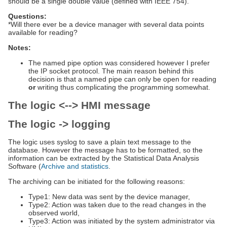
should be a single double value (defined with IEEE 754).
Questions:
*Will there ever be a device manager with several data points
available for reading?
Notes:
The named pipe option was considered however I prefer
the IP socket protocol. The main reason behind this
decision is that a named pipe can only be open for reading
or
writing thus complicating the programming somewhat.
The logic <--> HMI message
The logic -> logging
The logic uses syslog to save a plain text message to the
database. However the message has to be formatted, so the
information can be extracted by the Statistical Data Analysis
Software (
Archive and statistics
.
The archiving can be initiated for the following reasons:
Type1: New data was sent by the device manager,
Type2: Action was taken due to the read changes in the
observed world,
Type3: Action was initiated by the system administrator via