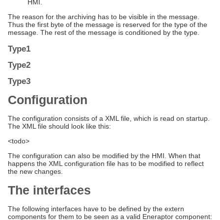
HMI.
The reason for the archiving has to be visible in the message.
Thus the first byte of the message is reserved for the type of the
message. The rest of the message is conditioned by the type.
Type1
Type2
Type3
Configuration
The configuration consists of a XML file, which is read on startup.
The XML file should look like this:
<todo>
The configuration can also be modified by the HMI. When that
happens the XML configuration file has to be modified to reflect
the new changes.
The interfaces
The following interfaces have to be defined by the extern
components for them to be seen as a valid Eneraptor component: