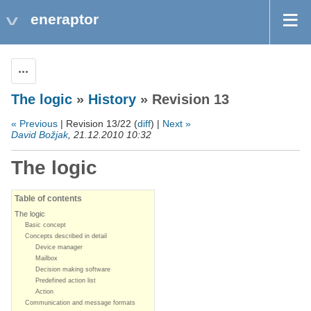
eneraptor
Actions
The logic
»
History
» Revision 13
« Previous
| Revision 13/22 (
diff
) |
Next »
David Božjak
, 21.12.2010 10:32
The logic
Table of contents
The logic
Basic concept
Concepts described in detail
Device manager
Mailbox
Decision making software
Predefined action list
Action
Communication and message formats