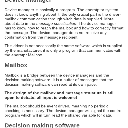
Device manager is basically a program. The eneratptor system
doesn't know anything about it, the only crucial part is the driver-
mailbox communication through witch data is supplied. More
about date in the
message specification
. The device manager
has to know how to reach the mailbox and how to correctly format
the message. The device manager does not receive any
confirmation from the message recipient.
This driver is not necessarily the same software which is supplied
by the manufacturer, it is only a program that communicates with
the eneratpr Mailbox.
Mailbox
Mailbox is a bridge between the device managers and the
decision making software. It is a buffer of messages that the
decision making software can read at its own pace.
The design of the mailbox and message structure is still
open to debate; all input is welcome!
The mailbox should be event driven, meaning no periodic
checking is necessary. The device manager will signal the control
program which will in turn read the shared variable for data.
Decision making software