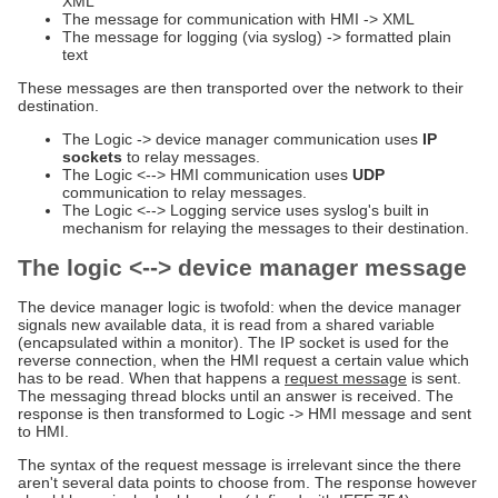
XML
The message for communication with HMI -> XML
The message for logging (via syslog) -> formatted plain
text
These messages are then transported over the network to their
destination.
The Logic -> device manager communication uses
IP
sockets
to relay messages.
The Logic <--> HMI communication uses
UDP
communication to relay messages.
The Logic <--> Logging service uses syslog's built in
mechanism for relaying the messages to their destination.
The logic <--> device manager message
The device manager logic is twofold: when the device manager
signals new available data, it is read from a shared variable
(encapsulated within a monitor). The IP socket is used for the
reverse connection, when the HMI request a certain value which
has to be read. When that happens a
request message
is sent.
The messaging thread blocks until an answer is received. The
response is then transformed to Logic -> HMI message and sent
to HMI.
The syntax of the request message is irrelevant since the there
aren't several data points to choose from. The response however