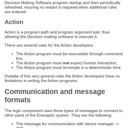
Decision Making Software program startup and then periodically
refreshed, insuring no restart is required when additional rules
are entered.
Action
Action is a program path and program argument pair, thus
allowing the
Decision making software
to execute it.
There are several rules for the Action developers:
The Action program must be executable through command
line,
The Action program must
not
expect human interaction,
The Action program must terminate in a deterministic time,
Outside of this very general rules the Action developers have no
limitations in writing the Action programs.
Communication and message
formats
The logic component uses three types of messages to connect to
other parts of the Eneraptor system. They are the following:
The message for communication with device manager ->