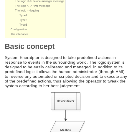
The logic <--> device manager message
The logic <--> HMI message
The logic -> logging
Type1
Type2
Type3
Configuration
The interfaces
Basic concept
System Eneratptor is designed to take predefined actions in
response to events in the surrounding world. The logic system is
designed to be easily calibrated and managed. In addition to its
predefined logic it allows the human administrator (through HMI)
to reverse any automated or scripted decision and to execute any
of the predefined actions, thus allowing the operator to tweak the
system according to her best judgement.