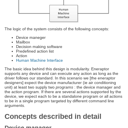
The logic of the system consists of the following concepts:
Device maneger
Mailbox
Decision making software
Predefined action list
Action
Human Machine Interface
The basic idea behind this design is modularity. Eneraptor
supports any device and can execute any action as long as the
driver follows our standard. In this scenario we [the eneraptor
designers] expect the device manufacturer (ie air conditioning
unit) at least two supply two
programs
: the device manager and
the action program. If there are several actions supported by the
device, we expect each to be a standalone program or all actions
to be in a single program targeted by different command line
arguments.
Concepts described in detail
Device manager