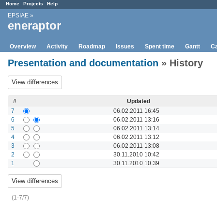
Home
Projects
Help
EPSIAE
»
eneraptor
Overview
Activity
Roadmap
Issues
Spent time
Gantt
Ca
Presentation and documentation
» History
#
Updated
7
06.02.2011 16:45
6
06.02.2011 13:16
5
06.02.2011 13:14
4
06.02.2011 13:12
3
06.02.2011 13:08
2
30.11.2010 10:42
1
30.11.2010 10:39
(1-7/7)