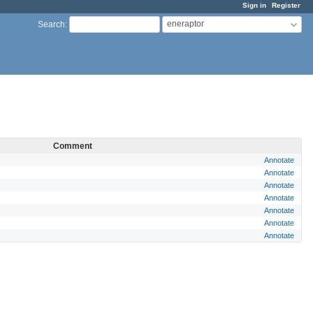
Sign in
Register
eneraptor
Search
:
Comment
Annotate
Annotate
Annotate
Annotate
Annotate
Annotate
Annotate