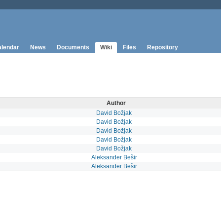
lendar
News
Documents
Wiki
Files
Repository
Author
David Božjak
David Božjak
David Božjak
David Božjak
David Božjak
Aleksander Bešir
Aleksander Bešir