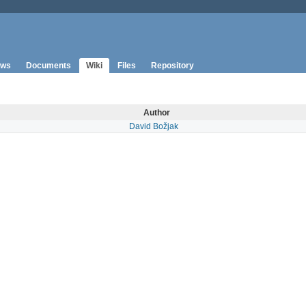
ws
Documents
Wiki
Files
Repository
Author
David Božjak