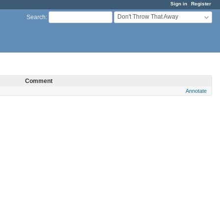
Sign in
Register
Don't Throw That Away
Search
:
Comment
Annotate