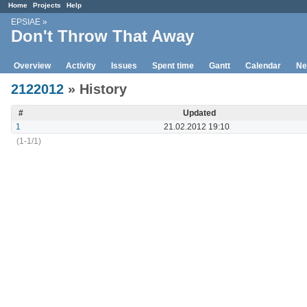
Home
Projects
Help
EPSIAE
»
Don't Throw That Away
Overview
Activity
Issues
Spent time
Gantt
Calendar
Ne
2122012
» History
#
Updated
1
21.02.2012 19:10
(1-1/1)