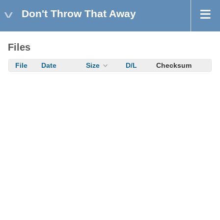
Don't Throw That Away
Files
File
Date
Size
D/L
Checksum