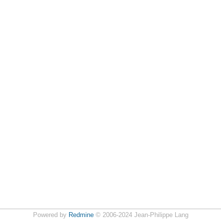
Powered by
Redmine
© 2006-2024 Jean-Philippe Lang