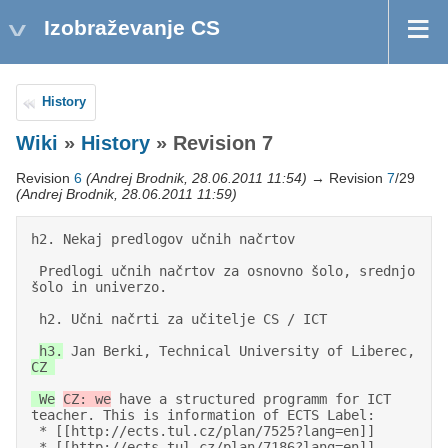
Izobraževanje CS
History
Wiki
»
History
» Revision 7
Revision
6
(Andrej Brodnik, 28.06.2011 11:54)
→ Revision
7
/29
(Andrej Brodnik, 28.06.2011 11:59)
h2. Nekaj predlogov učnih načrtov 

 Predlogi učnih načrtov za osnovno šolo, srednjo 
šolo in univerzo. 

 h2. Učni načrti za učitelje CS / ICT 

h3.
 Jan Berki, Technical University of Liberec, 
CZ 

 We
CZ: we
 have a structured programm for ICT 
teacher. This is information of ECTS Label: 

 * [[http://ects.tul.cz/plan/7525?lang=en]]                                             

 * [[http://ects.tul.cz/plan/7186?lang=en]]                                             
