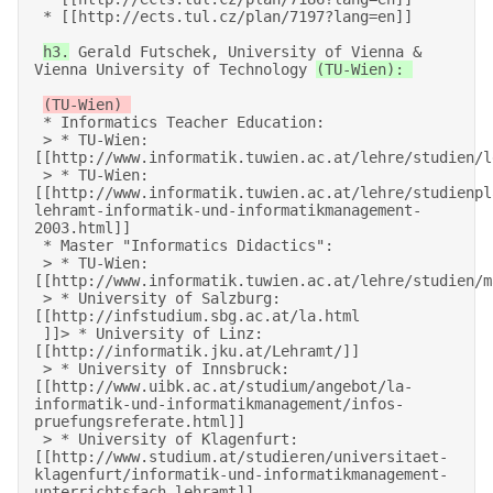
 * [[http://ects.tul.cz/plan/7197?lang=en]]   

h3.
 Gerald Futschek, University of Vienna & 
Vienna University of Technology 
(TU-Wien): 

 * Informatics Teacher Education: 

 > * TU-Wien: 
[[http://www.informatik.tuwien.ac.at/lehre/studien/le
 > * TU-Wien: 
[[http://www.informatik.tuwien.ac.at/lehre/studienpl
lehramt-informatik-und-informatikmanagement-
2003.html]] 

 * Master "Informatics Didactics": 

 > * TU-Wien: 
[[http://www.informatik.tuwien.ac.at/lehre/studien/ma
 > * University of Salzburg: 
[[http://infstudium.sbg.ac.at/la.html 

 ]]> * University of Linz: 
[[http://informatik.jku.at/Lehramt/]] 

 > * University of Innsbruck: 
[[http://www.uibk.ac.at/studium/angebot/la-
informatik-und-informatikmanagement/infos-
pruefungsreferate.html]] 

 > * University of Klagenfurt: 
[[http://www.studium.at/studieren/universitaet-
klagenfurt/informatik-und-informatikmanagement-
unterrichtsfach-lehramt]] 
