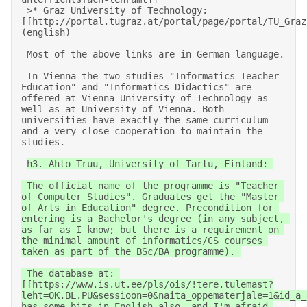
 >* Graz University of Technology: 
[[http://portal.tugraz.at/portal/page/portal/TU_Graz
(english) 

 Most of the above links are in German language. 

 In Vienna the two studies "Informatics Teacher 
Education" and "Informatics Didactics" are 
offered at Vienna University of Technology as 
well as at University of Vienna. Both 
universities have exactly the same curriculum 
and a very close cooperation to maintain the 
studies.                                           

h3. Ahto Truu, University of Tartu, Finland: 

 The official name of the programme is "Teacher 
of Computer Studies". Graduates get the "Master 
of Arts in Education" degree. Precondition for 
entering is a Bachelor's degree (in any subject, 
as far as I know; but there is a requirement on 
the minimal amount of informatics/CS courses 
taken as part of the BSc/BA programme). 

 The database at: 
[[https://www.is.ut.ee/pls/ois/!tere.tulemast?
leht=OK.BL.PU&sessioon=0&naita_oppematerjale=1&id_a_
has some bits in English also, and I'm afraid 