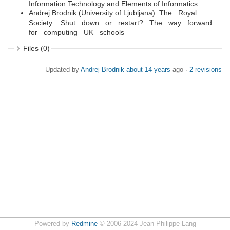
Information Technology and Elements of Informatics
Andrej Brodnik (University of Ljubljana): The Royal
Society: Shut down or restart? The way forward
for computing UK schools
Files (0)
Updated by
Andrej Brodnik
about 14 years
ago ·
2 revisions
Powered by
Redmine
© 2006-2024 Jean-Philippe Lang