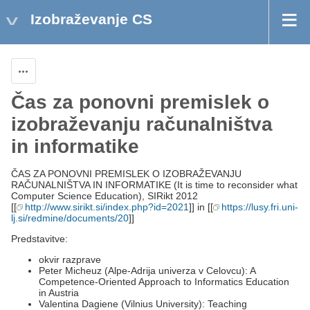
Izobraževanje CS
Actions
Čas za ponovni premislek o
izobraževanju računalništva
in informatike
ČAS ZA PONOVNI PREMISLEK O IZOBRAŽEVANJU
RAČUNALNIŠTVA IN INFORMATIKE (It is time to reconsider what
Computer Science Education), SIRikt 2012
[[
http://www.sirikt.si/index.php?id=2021
]] in [[
https://lusy.fri.uni-
lj.si/redmine/documents/20
]]
Predstavitve:
okvir razprave
Peter Micheuz (Alpe-Adrija univerza v Celovcu): A
Competence-Oriented Approach to Informatics Education
in Austria
Valentina Dagiene (Vilnius University): Teaching