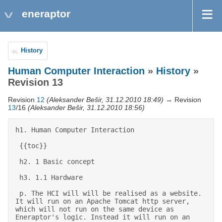
eneraptor
History
Human Computer Interaction
»
History
»
Revision 13
Revision
12
(Aleksander Bešir, 31.12.2010 18:49)
→ Revision
13
/16
(Aleksander Bešir, 31.12.2010 18:56)
h1. Human Computer Interaction 

 {{toc}} 

 h2. 1 Basic concept 

 h3. 1.1 Hardware 

 p. The HCI will will be realised as a website. 
It will run on an Apache Tomcat http server, 
which will not run on the same device as 
Eneraptor's logic. Instead it will run on an 