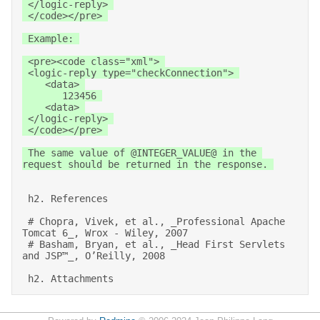
 </logic-reply> 

 </code></pre> 

 Example: 

 <pre><code class="xml"> 

 <logic-reply type="checkConnection"> 

    <data> 

       123456 

    <data> 

 </logic-reply> 

 </code></pre> 

 The same value of @INTEGER_VALUE@ in the 
request should be returned in the response. 

 h2. References 

 # Chopra, Vivek, et al., _Professional Apache 
Tomcat 6_, Wrox - Wiley, 2007 

 # Basham, Bryan, et al., _Head First Servlets 
and JSP™_, O’Reilly, 2008 

 h2. Attachments