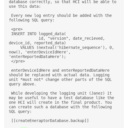
database correctly, so that HCI will be able to 
use this data: 

 Every new log entry should be added with the 
following SQL query: 

 <pre> 

 INSERT INTO logged_data( 

             id, "version", date_recieved, 
device_id, reported_data) 

     VALUES (nextval('hibernate_sequence'), 0, 
now(), 'enterDeviceIdHere', 
'enterReportedDataHere'); 

 </pre> 

 enterDeviceIdHere and enterReportedDataHere 
should be replaced with actual data. Logging 
unit *must not* change other parts of the SQL 
query above. 

 While developing the logging unit (Janez) it 
may be useful to have a test database like the 
one HCI will create in the final product. You 
can create such a database with the following 
SQL query: 

 [[createEneraptorDatabase.backup]] 
