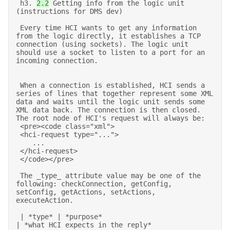
 h3. 
2.2
 Getting info from the logic unit 
(instructions for DMS dev) 

 Every time HCI wants to get any information 
from the logic directly, it establishes a TCP 
connection (using sockets). The logic unit 
should use a socket to listen to a port for an 
incoming connection. 

 When a connection is established, HCI sends a 
series of lines that together represent some XML 
data and waits until the logic unit sends some 
XML data back. The connection is then closed. 
The root node of HCI's request will always be: 

 <pre><code class="xml"> 

 <hci-request type="..."> 

    ... 

 </hci-request> 

 </code></pre> 

 The _type_ attribute value may be one of the 
following: checkConnection, getConfig, 
setConfig, getActions, setActions, 
executeAction. 

 | *type* | *purpose*                                                      
| *what HCI expects in the reply*                   