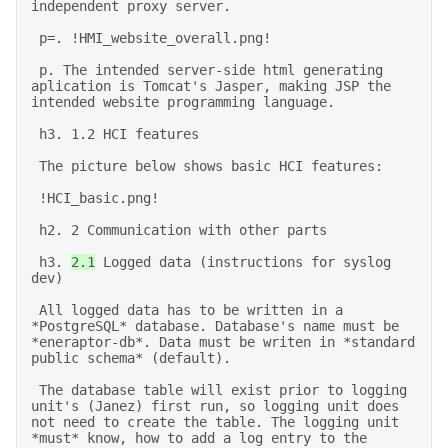
independent proxy server. 

 p=. !HMI_website_overall.png! 

 p. The intended server-side html generating 
aplication is Tomcat's Jasper, making JSP the 
intended website programming language. 

 h3. 1.2 HCI features 

 The picture below shows basic HCI features: 

 !HCI_basic.png! 

 h2. 2 Communication with other parts 

 h3. 
2.1
 Logged data (instructions for syslog 
dev) 

 All logged data has to be written in a 
*PostgreSQL* database. Database's name must be 
*eneraptor-db*. Data must be writen in *standard 
public schema* (default). 

 The database table will exist prior to logging 
unit's (Janez) first run, so logging unit does 
not need to create the table. The logging unit 
*must* know, how to add a log entry to the 