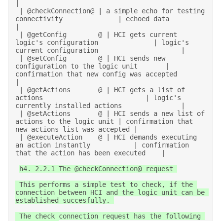
| 

 | @checkConnection@ | a simple echo for testing 
connectivity              | echoed data                                       
| 

 | @getConfig        @ | HCI gets current 
logic's configuration              | logic's 
current configuration                     | 

 | @setConfig        @ | HCI sends new 
configuration to the logic unit       | 
confirmation that new config was accepted         
| 

 | @getActions       @ | HCI gets a list of 
actions                          | logic's 
currently installed actions               | 

 | @setActions       @ | HCI sends a new list of 
actions to the logic unit | confirmation that 
new actions list was accepted | 

 | @executeAction    @ | HCI demands executing 
an action instantly           | confirmation 
that the action has been executed    | 

h4. 2.2.1 The @checkConnection@ request 

 This performs a simple test to check, if the 
connection between HCI and the logic unit can be 
established succesfully. 

 The check connection request has the following 