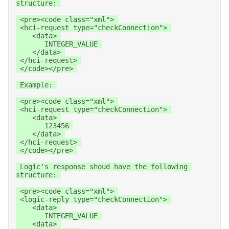
structure: 

 <pre><code class="xml"> 

 <hci-request type="checkConnection"> 

    <data> 

       INTEGER_VALUE 

    </data> 

 </hci-request> 

 </code></pre> 

 Example: 

 <pre><code class="xml"> 

 <hci-request type="checkConnection"> 

    <data> 

       123456 

    </data> 

 </hci-request> 

 </code></pre> 

 Logic's response shoud have the following 
structure: 

 <pre><code class="xml"> 

 <logic-reply type="checkConnection"> 

    <data> 

       INTEGER_VALUE 

    <data> 
