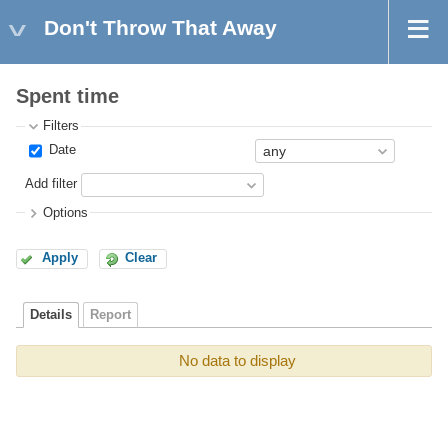
Don't Throw That Away
Spent time
Filters
Date
Add filter
Options
Apply
Clear
Details
Report
No data to display