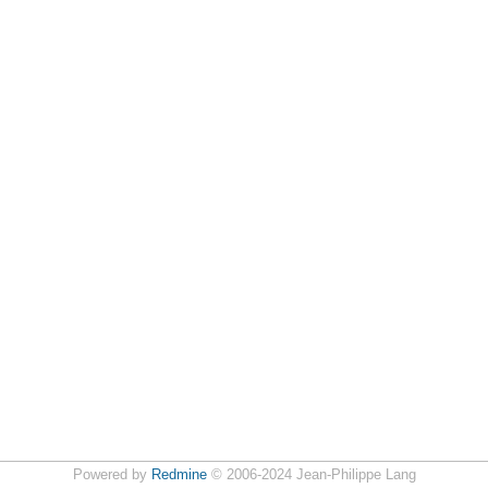
Powered by
Redmine
© 2006-2024 Jean-Philippe Lang