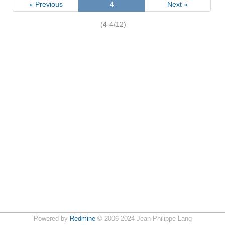
« Previous
4
Next »
(4-4/12)
Powered by
Redmine
© 2006-2024 Jean-Philippe Lang