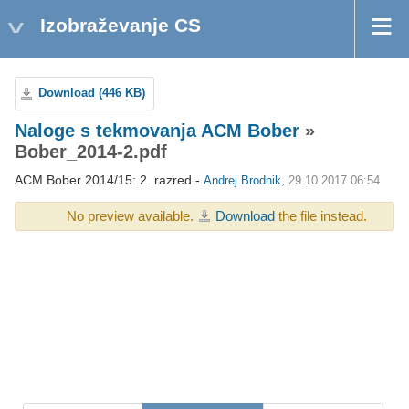
Izobraževanje CS
Download (446 KB)
Naloge s tekmovanja ACM Bober
»
Bober_2014-2.pdf
ACM Bober 2014/15: 2. razred -
Andrej Brodnik
, 29.10.2017 06:54
No preview available.
Download
the file instead.