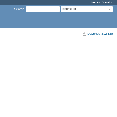
Sign in
Register
eneraptor
Search
:
Download (51.6 KB)