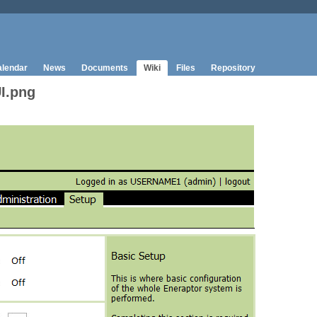
lendar
News
Documents
Wiki
Files
Repository
I.png