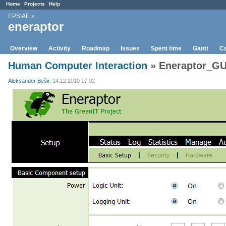
Home
Projects
Help
EPSIAE
»
eneraptor
Overview
Activity
Roadmap
Issues
Spent time
Gantt
Ca
Human Computer Interaction
» Eneraptor_GU
Aleksander Bešir
, 14.12.2010 17:02